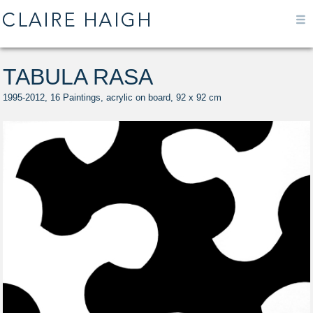
TABULA RASA
1995-2012, 16 Paintings, acrylic on board, 92 x 92 cm