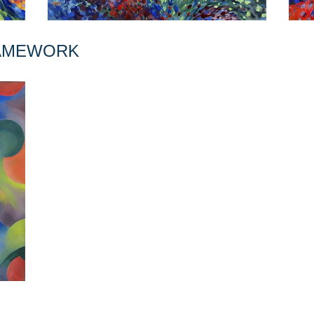
RAMEWORK