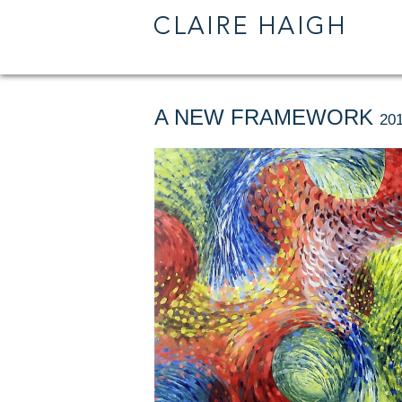
A NEW FRAMEWORK
201