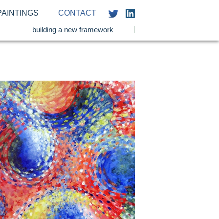
PAINTINGS
CONTACT
building a new framework