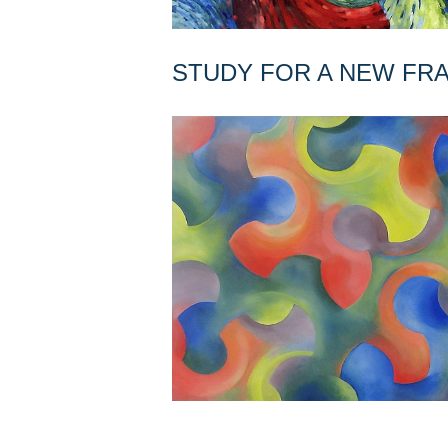
STUDY FOR A NEW F