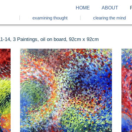
HOME
ABOUT
examining thought
clearing the mind
1-14, 3 Paintings, oil on board, 92cm x 92cm